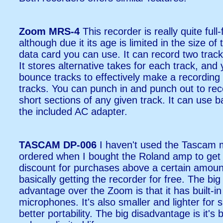
Zoom MRS-4
This recorder is really quite full
although due it its age is limited in the size of
data card you can use. It can record two track
It stores alternative takes for each track, and
bounce tracks to effectively make a recording 
tracks. You can punch in and punch out to rec
short sections of any given track. It can use ba
the included AC adapter.
TASCAM DP-006
I haven't used the Tascam 
ordered when I bought the Roland amp to get
discount for purchases above a certain amoun
basically getting the recorder for free. The big
advantage over the Zoom is that it has built-in
microphones. It's also smaller and lighter for sl
better portability. The big disadvantage is it's 