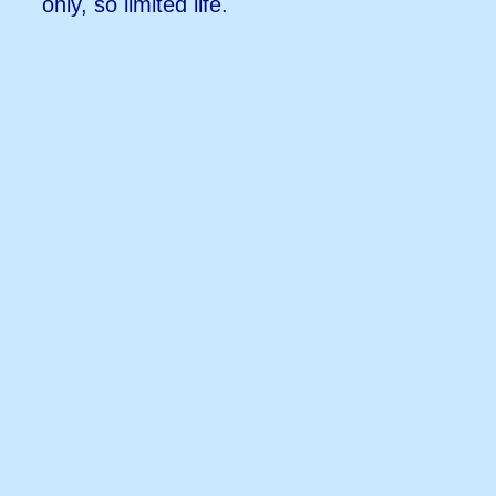
only, so limited life.