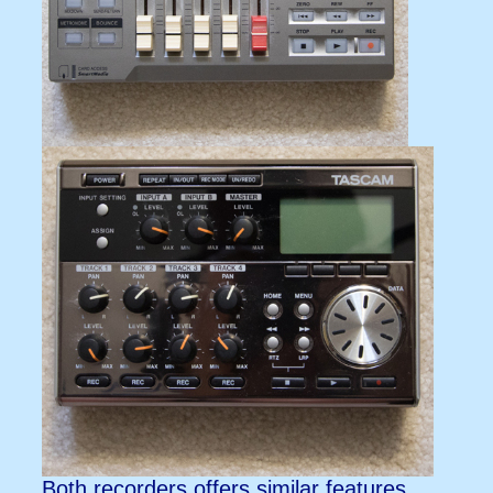
Both recorders offers similar features.