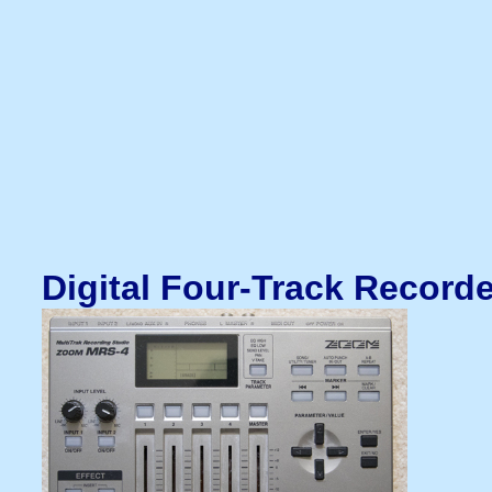
Digital Four-Track Record