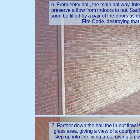
6. From entry hall, the main hallway. Inter
preserve a flow from indoors to out. Sadl
soon be filled by a pair of fire-doors as d
Fire Code, destroying that
7. Farther down the hall the in-out flow 
glass area, giving a view of a courtyard.
step up into the living area, giving a p