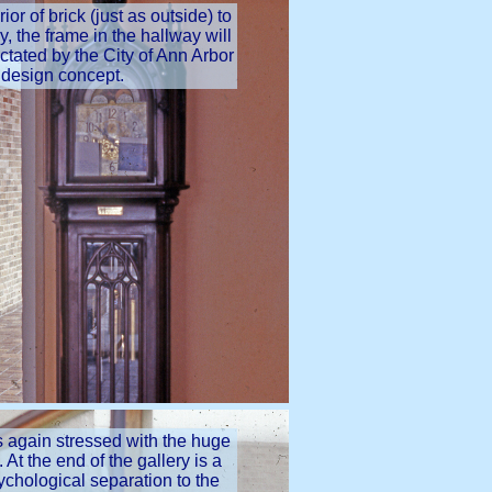
ior of brick (just as outside) to
y, the frame in the hallway will
ictated by the City of Ann Arbor
 design concept.
is again stressed with the huge
 At the end of the gallery is a
sychological separation to the