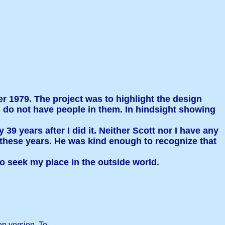
er 1979. The project was to highlight the design
os do not have people in them. In hindsight showing
39 years after I did it. Neither Scott nor I have any
ll these years. He was kind enough to recognize that
o seek my place in the outside world.
on version. To