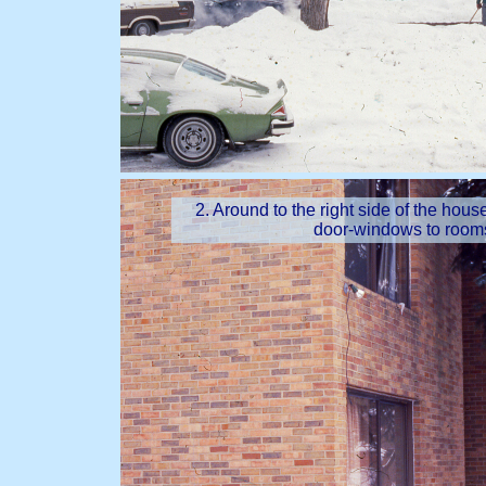
2. Around to the right side of the hou
door-windows to rooms,