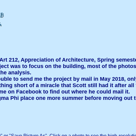
 Art 212, Appreciation of Architecture, Spring semest
oject was to focus on the building, most of the phot
he analysis.
ouble to send me the project by mail in May 2018, only 
ing short of a miracle that Scott still had it after a
me on Facebook to find out where he could mail it.
 Sigma Phi place one more summer before moving out t
" or "Save Picture As". Click on a photo to see the high-resoluti