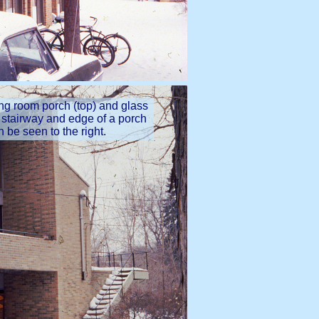
ing room porch (top) and glass
e stairway and edge of a porch
n be seen to the right.