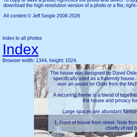
download the high-resolution version of a photo or a file, right-
All content © Jeff Seigle
2008-2026
Index to all photos
Index
Browser width: 1344, height: 1024.
The house was designed by David Osler, 
specifically used as a fraternity house. 
won an award for Osler from the Mich
A recurring theme is a blend of togethe
the house and privacy for
Large spaces are abundant furnishin
1. Front of house from street. Note fron
chiefly of red b