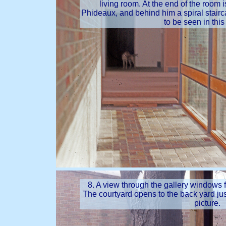
living room. At the end of the room
Phideaux, and behind him a spiral stairca
to be seen in this
8. A view through the gallery windows f
The courtyard opens to the back yard just 
picture.