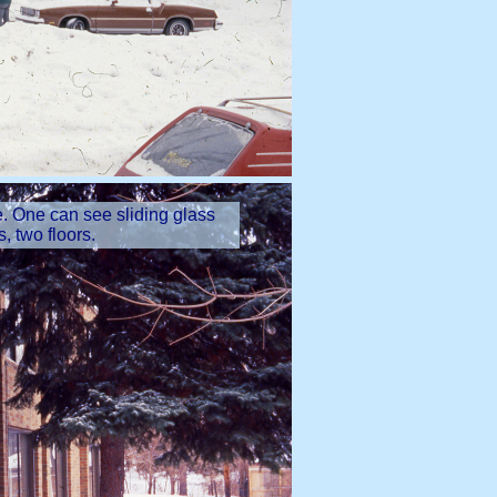
se. One can see sliding glass
 two floors.