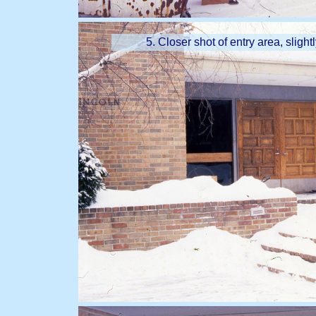
5. Closer shot of entry area, slight