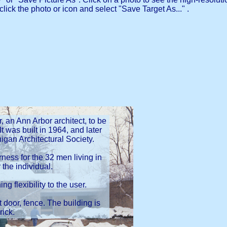
click the photo or icon and select "Save Target As..." .
an Ann Arbor architect, to be
It was built in 1964, and later
igan Architectural Society.
rness for the 32 men living in
 the individual.
g flexibility to the user.
t door, fence. The building is
rick.