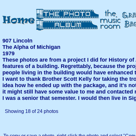
907 Lincoln
The Alpha of Michigan
1979
These photos are from a project I did for History of
features of a building. Regrettably, because the pr
people living in the building would have enhanced t
I want to thank Brother Scott Kelly for taking the tr
idea how he ended up with the package, and it's noth
it might still have some value to me and contacted 
I was a senior that semester. I would then live in
Showing
18
of
24
photos
To copy or save a photo, right-click the photo and select "Copy