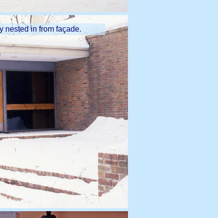
ly nested in from façade.