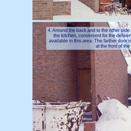
4. Around the back and to the other side.
the kitchen, convenient for the delive
available in this area. The farther door 
at the front of th