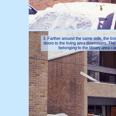
3. Farther around the same side, the liv
doors to the living area downstairs. Th
belonging to the library area ca