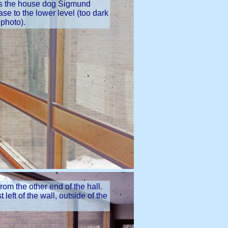
 is the house dog Sigmund
se to the lower level (too dark
 photo).
rom the other end of the hall.
left of the wall, outside of the