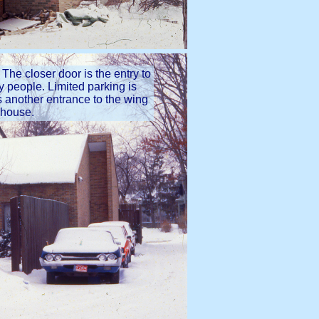
 The closer door is the entry to
ry people. Limited parking is
is another entrance to the wing
e house.